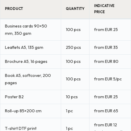
INDICATIVE
PRODUCT
QUANTITY
PRICE
Business cards 90×50
100 pcs
from EUR 25
mm, 350 gsm
Leaflets A5, 135 gsm
250 pcs
from EUR 35
Brochure A5, 16 pages
100 pcs
from EUR 80
Book A5, softcover, 200
100 pcs
from EUR 5/pc
pages
Poster B2
10 pcs
from EUR 25
Roll-up 85×200 cm
1 pc
from EUR 65
from EUR 12
T-shirt DTF print
1 pc