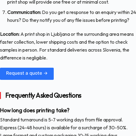
print shop will provide one free or at minimal cost.
Communication:
Do you get a response to an enquiry within 24
hours? Do they notify you of any file issues before printing?
Location:
A print shop in Ljubljana or the surrounding area means
faster collection, lower shipping costs and the option to check
samples in person. For standard deliveries across Slovenia, the
difference is negligible.
Request a quote →
Frequently Asked Questions
How long does printing take?
Standard turnaround is 5-7 working days from file approval.
Express (24-48 hours) is available for a surcharge of 30-50%.
Large format and custom packaging: 10-15 working days.