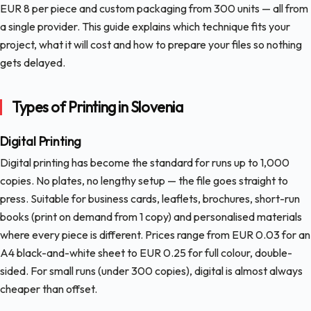
EUR 8 per piece and custom packaging from 300 units — all from
a single provider. This guide explains which technique fits your
project, what it will cost and how to prepare your files so nothing
gets delayed.
Types of Printing in Slovenia
Digital Printing
Digital printing has become the standard for runs up to 1,000
copies. No plates, no lengthy setup — the file goes straight to
press. Suitable for business cards, leaflets, brochures, short-run
books (print on demand from 1 copy) and personalised materials
where every piece is different. Prices range from EUR 0.03 for an
A4 black-and-white sheet to EUR 0.25 for full colour, double-
sided. For small runs (under 300 copies), digital is almost always
cheaper than offset.