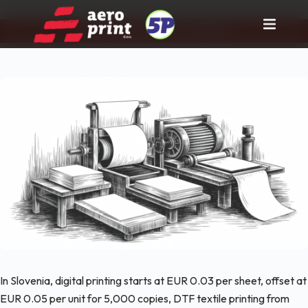
Pravi partner za tisk in rast posla!
Skip
to
content
In Slovenia, digital printing starts at EUR 0.03 per sheet, offset at
EUR 0.05 per unit for 5,000 copies, DTF textile printing from