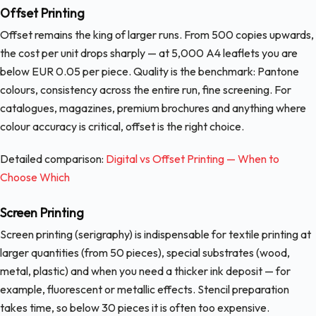
Offset Printing
Offset remains the king of larger runs. From 500 copies upwards,
the cost per unit drops sharply — at 5,000 A4 leaflets you are
below EUR 0.05 per piece. Quality is the benchmark: Pantone
colours, consistency across the entire run, fine screening. For
catalogues, magazines, premium brochures and anything where
colour accuracy is critical, offset is the right choice.
Detailed comparison:
Digital vs Offset Printing — When to
Choose Which
Screen Printing
Screen printing (serigraphy) is indispensable for textile printing at
larger quantities (from 50 pieces), special substrates (wood,
metal, plastic) and when you need a thicker ink deposit — for
example, fluorescent or metallic effects. Stencil preparation
takes time, so below 30 pieces it is often too expensive.