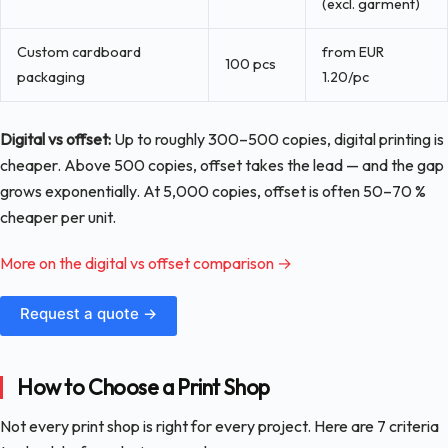
(excl. garment)
Custom cardboard
from EUR
100 pcs
packaging
1.20/pc
Digital vs offset:
Up to roughly 300–500 copies, digital printing is
cheaper. Above 500 copies, offset takes the lead — and the gap
grows exponentially. At 5,000 copies, offset is often 50–70 %
cheaper per unit.
More on the digital vs offset comparison →
Request a quote →
How to Choose a Print Shop
Not every print shop is right for every project. Here are 7 criteria