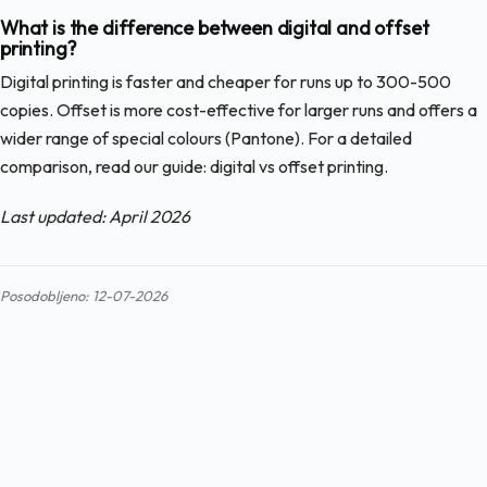
What is the difference between digital and offset
printing?
Digital printing is faster and cheaper for runs up to 300-500
copies. Offset is more cost-effective for larger runs and offers a
wider range of special colours (Pantone). For a detailed
comparison, read our guide: digital vs offset printing.
Last updated: April 2026
Posodobljeno: 12-07-2026