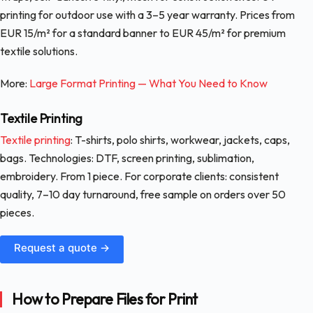
printing for outdoor use with a 3–5 year warranty. Prices from
EUR 15/m² for a standard banner to EUR 45/m² for premium
textile solutions.
More:
Large Format Printing — What You Need to Know
Textile Printing
Textile printing
: T-shirts, polo shirts, workwear, jackets, caps,
bags. Technologies: DTF, screen printing, sublimation,
embroidery. From 1 piece. For corporate clients: consistent
quality, 7–10 day turnaround, free sample on orders over 50
pieces.
Request a quote →
How to Prepare Files for Print