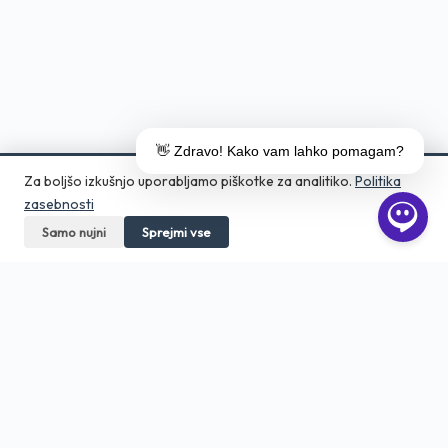
👋 Zdravo! Kako vam lahko pomagam?
Za boljšo izkušnjo uporabljamo piškotke za analitiko.
Politika
zasebnosti
Samo nujni
Pokličite
Sprejmi vse
Pošljite povpraševanje
Aero Print
Tiskarna in grafično studio v srcu
Ljubljane. Digitalni tisk, DTF, embalaža,