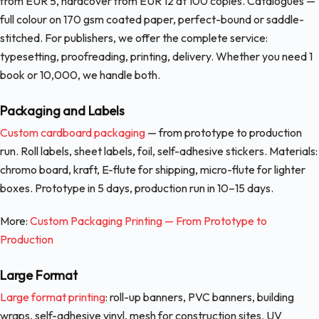
from EUR 5, hardcover from EUR 12 at 100 copies. Catalogues —
full colour on 170 gsm coated paper, perfect-bound or saddle-
stitched. For publishers, we offer the complete service:
typesetting, proofreading, printing, delivery. Whether you need 1
book or 10,000, we handle both.
Packaging and Labels
Custom cardboard packaging
— from prototype to production
run. Roll labels, sheet labels, foil, self-adhesive stickers. Materials:
chromo board, kraft, E-flute for shipping, micro-flute for lighter
boxes. Prototype in 5 days, production run in 10–15 days.
More:
Custom Packaging Printing — From Prototype to
Production
Large Format
Large format printing
: roll-up banners, PVC banners, building
wraps, self-adhesive vinyl, mesh for construction sites. UV