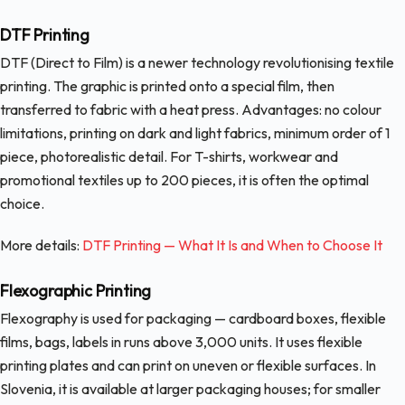
DTF Printing
DTF (Direct to Film) is a newer technology revolutionising textile
printing. The graphic is printed onto a special film, then
transferred to fabric with a heat press. Advantages: no colour
limitations, printing on dark and light fabrics, minimum order of 1
piece, photorealistic detail. For T-shirts, workwear and
promotional textiles up to 200 pieces, it is often the optimal
choice.
More details:
DTF Printing — What It Is and When to Choose It
Flexographic Printing
Flexography is used for packaging — cardboard boxes, flexible
films, bags, labels in runs above 3,000 units. It uses flexible
printing plates and can print on uneven or flexible surfaces. In
Slovenia, it is available at larger packaging houses; for smaller