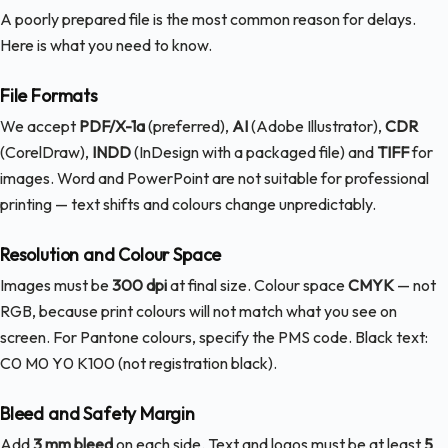
A poorly prepared file is the most common reason for delays.
Here is what you need to know.
File Formats
We accept
PDF/X-1a
(preferred),
AI
(Adobe Illustrator),
CDR
(CorelDraw),
INDD
(InDesign with a packaged file) and
TIFF
for
images. Word and PowerPoint are not suitable for professional
printing — text shifts and colours change unpredictably.
Resolution and Colour Space
Images must be
300 dpi
at final size. Colour space
CMYK
— not
RGB, because print colours will not match what you see on
screen. For Pantone colours, specify the PMS code. Black text:
C0 M0 Y0 K100 (not registration black).
Bleed and Safety Margin
Add
3 mm bleed
on each side. Text and logos must be at least
5