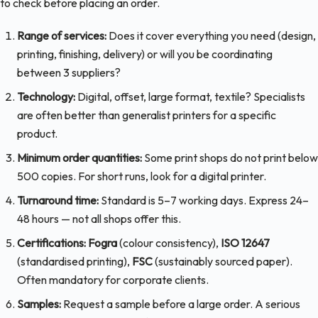
to check before placing an order.
Range of services:
Does it cover everything you need (design,
printing, finishing, delivery) or will you be coordinating
between 3 suppliers?
Technology:
Digital, offset, large format, textile? Specialists
are often better than generalist printers for a specific
product.
Minimum order quantities:
Some print shops do not print below
500 copies. For short runs, look for a digital printer.
Turnaround time:
Standard is 5–7 working days. Express 24–
48 hours — not all shops offer this.
Certifications:
Fogra
(colour consistency),
ISO 12647
(standardised printing),
FSC
(sustainably sourced paper).
Often mandatory for corporate clients.
Samples:
Request a sample before a large order. A serious