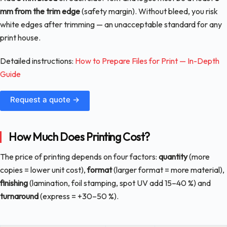
mm from the trim edge
(safety margin). Without bleed, you risk
white edges after trimming — an unacceptable standard for any
print house.
Detailed instructions:
How to Prepare Files for Print — In-Depth
Guide
Request a quote →
How Much Does Printing Cost?
The price of printing depends on four factors:
quantity
(more
copies = lower unit cost),
format
(larger format = more material),
finishing
(lamination, foil stamping, spot UV add 15–40 %) and
turnaround
(express = +30–50 %).