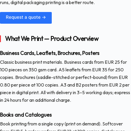
runs, digital packaging printing is a better route.
Request a quote →
What We Print — Product Overview
Business Cards, Leaflets, Brochures, Posters
Classic business print materials. Business cards from EUR 25 for
100 pieces on 350 gsm card. A5 leaflets from EUR 35 for 250
copies. Brochures (saddle-stitched or perfect-bound) from EUR
0.80 per piece at 100 copies. A3 and B2 posters from EUR 2 per
piece in digital print. All with delivery in 3–5 working days; express
in 24 hours for an additional charge.
Books and Catalogues
Book printing from a single copy (print on demand). Softcover