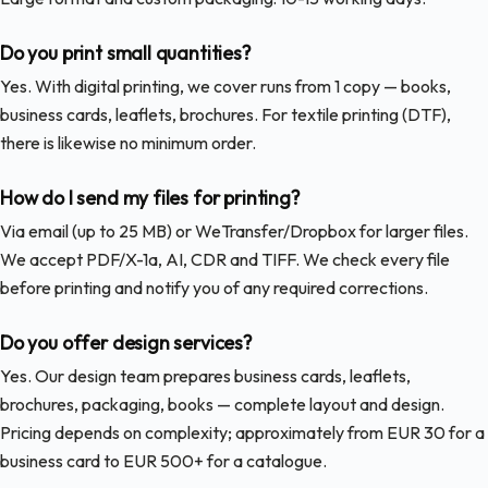
Do you print small quantities?
Yes. With digital printing, we cover runs from 1 copy — books,
business cards, leaflets, brochures. For textile printing (DTF),
there is likewise no minimum order.
How do I send my files for printing?
Via email (up to 25 MB) or WeTransfer/Dropbox for larger files.
We accept PDF/X-1a, AI, CDR and TIFF. We check every file
before printing and notify you of any required corrections.
Do you offer design services?
Yes. Our design team prepares business cards, leaflets,
brochures, packaging, books — complete layout and design.
Pricing depends on complexity; approximately from EUR 30 for a
business card to EUR 500+ for a catalogue.